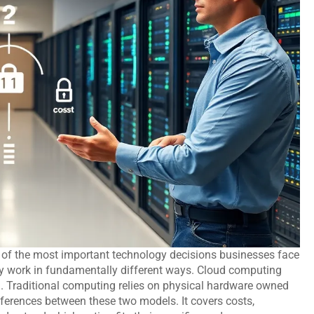
 of the most important technology decisions businesses face
ey work in fundamentally different ways. Cloud computing
. Traditional computing relies on physical hardware owned
ferences between these two models. It covers costs,