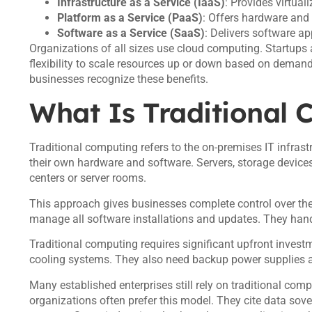
Infrastructure as a Service (IaaS)
: Provides virtual
Platform as a Service (PaaS)
: Offers hardware and
Software as a Service (SaaS)
: Delivers software ap
Organizations of all sizes use cloud computing. Startups a
flexibility to scale resources up or down based on dema
businesses recognize these benefits.
What Is Traditional
Traditional computing refers to the on-premises IT infrast
their own hardware and software. Servers, storage devic
centers or server rooms.
This approach gives businesses complete control over th
manage all software installations and updates. They handl
Traditional computing requires significant upfront invest
cooling systems. They also need backup power supplies a
Many established enterprises still rely on traditional co
organizations often prefer this model. They cite data so