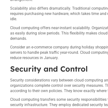
Scalability also differs dramatically. Traditional computin
requires purchasing new hardware, which takes time and
idle.
Cloud computing offers near-instant scalability. Organiza
as easily during slow periods. This flexibility makes clou
demands.
Consider an e-commerce company during holiday shopping
servers to handle peak traffic year-round. Cloud computi
reduce resources in January.
Security and Control
Security considerations vary between cloud computing an
organizations complete control over security measures. Th
according to their own policies. They know exactly where t
Cloud computing transfers some security responsibilities to
security infrastructure. They employ dedicated security t