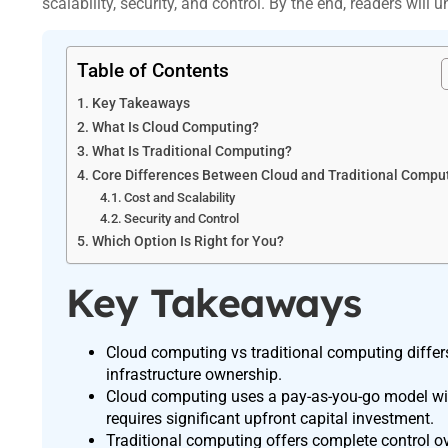
scalability, security, and control. By the end, readers will 
Table of Contents
Key Takeaways
What Is Cloud Computing?
What Is Traditional Computing?
Core Differences Between Cloud and Traditional Compu
Cost and Scalability
Security and Control
Which Option Is Right for You?
Key Takeaways
Cloud computing vs traditional computing differs m
infrastructure ownership.
Cloud computing uses a pay-as-you-go model with 
requires significant upfront capital investment.
Traditional computing offers complete control ove