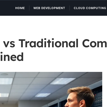
HOME
WEB DEVELOPMENT
CLOUD COMPUTING
vs Traditional Com
ained