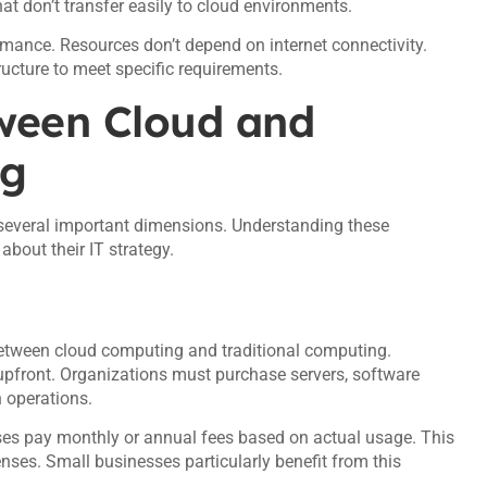
at don’t transfer easily to cloud environments.
rmance. Resources don’t depend on internet connectivity.
ructure to meet specific requirements.
tween Cloud and
ng
 several important dimensions. Understanding these
bout their IT strategy.
 between cloud computing and traditional computing.
 upfront. Organizations must purchase servers, software
 operations.
es pay monthly or annual fees based on actual usage. This
nses. Small businesses particularly benefit from this