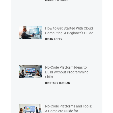
RODNEY FLEMING
How to Get Started With Cloud
Computing: A Beginner’s Guide
BRIAN LOPEZ
No-Code Platform Ideas to
Build Without Programming
Skills
BRITTANY DUNCAN
No-Code Platforms and Tools:
A Complete Guide for