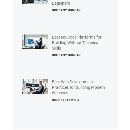
Beginners
BRITTANY DUNCAN
Best No-Code Platforms for
Building Without Technical
Skills
BRITTANY DUNCAN
Best Web Development
Practices for Building Modern
Websites
RODNEY FLEMING