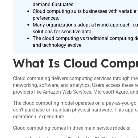
demand fluctuates.
Cloud computing suits businesses with variable w
preferences.
Many organizations adopt a hybrid approach, com
solutions for sensitive data.
The cloud computing vs traditional computing d
and technology evolve.
What Is Cloud Comp
Cloud computing delivers computing services through the i
networking, software, and analytics. Users access these 
providers like Amazon Web Services, Microsoft Azure, an
The cloud computing model operates on a pay-as-you-go b
don’t purchase or maintain physical hardware. This appro
operational expenditure.
Cloud computing comes in three main service models: