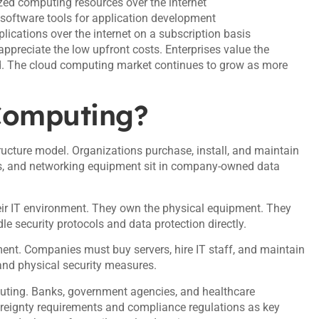
ized computing resources over the internet
 software tools for application development
plications over the internet on a subscription basis
ppreciate the low upfront costs. Enterprises value the
nd. The cloud computing market continues to grow as more
 Computing?
ructure model. Organizations purchase, install, and maintain
es, and networking equipment sit in company-owned data
eir IT environment. They own the physical equipment. They
e security protocols and data protection directly.
ment. Companies must buy servers, hire IT staff, and maintain
nd physical security measures.
mputing. Banks, government agencies, and healthcare
vereignty requirements and compliance regulations as key