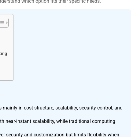
understand which option fits their specific needs.
ting
ainly in cost structure, scalability, security control, and
near-instant scalability, while traditional computing
r security and customization but limits flexibility when