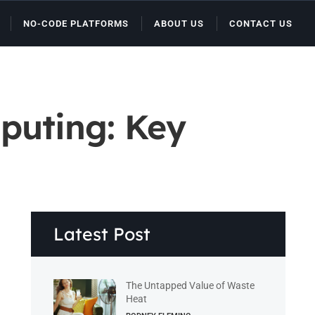
NO-CODE PLATFORMS
ABOUT US
CONTACT US
puting: Key
Latest Post
The Untapped Value of Waste
Heat