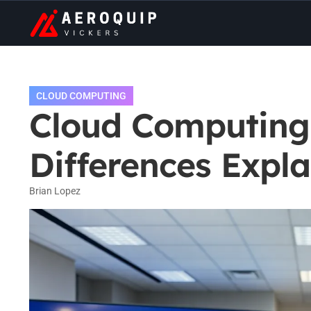
CLOUD COMPUTING
Cloud Computing 
Differences Expl
Brian Lopez