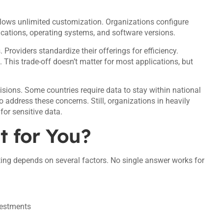
llows unlimited customization. Organizations configure
cations, operating systems, and software versions.
roviders standardize their offerings for efficiency.
. This trade-off doesn’t matter for most applications, but
sions. Some countries require data to stay within national
o address these concerns. Still, organizations in heavily
for sensitive data.
t for You?
ng depends on several factors. No single answer works for
vestments