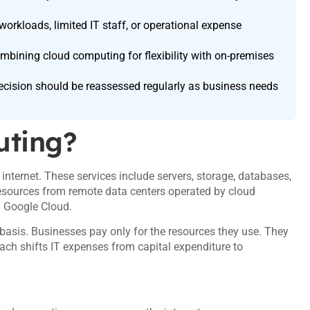
orkloads, limited IT staff, or operational expense
bining cloud computing for flexibility with on-premises
ecision should be reassessed regularly as business needs
uting?
nternet. These services include servers, storage, databases,
resources from remote data centers operated by cloud
d Google Cloud.
asis. Businesses pay only for the resources they use. They
ach shifts IT expenses from capital expenditure to