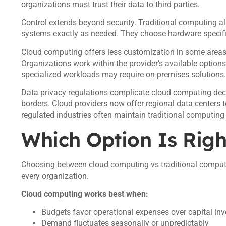
organizations must trust their data to third parties.
Control extends beyond security. Traditional computing a
systems exactly as needed. They choose hardware specifi
Cloud computing offers less customization in some areas. P
Organizations work within the provider’s available options
specialized workloads may require on-premises solutions.
Data privacy regulations complicate cloud computing deci
borders. Cloud providers now offer regional data centers t
regulated industries often maintain traditional computing 
Which Option Is Righ
Choosing between cloud computing vs traditional computi
every organization.
Cloud computing works best when:
Budgets favor operational expenses over capital in
Demand fluctuates seasonally or unpredictably