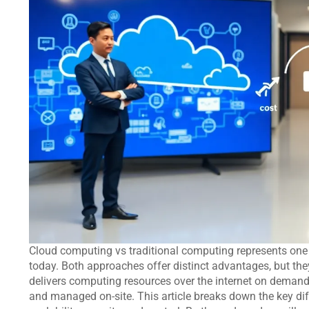
Cloud computing vs traditional computing represents one
today. Both approaches offer distinct advantages, but th
delivers computing resources over the internet on demand
and managed on-site. This article breaks down the key dif