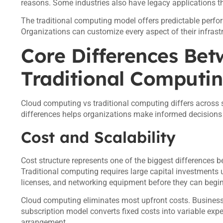
reasons. Some industries also have legacy applications th
The traditional computing model offers predictable perfo
Organizations can customize every aspect of their infrast
Core Differences Be
Traditional Computi
Cloud computing vs traditional computing differs across
differences helps organizations make informed decisions a
Cost and Scalability
Cost structure represents one of the biggest differences
Traditional computing requires large capital investments
licenses, and networking equipment before they can begin
Cloud computing eliminates most upfront costs. Business
subscription model converts fixed costs into variable expe
arrangement.