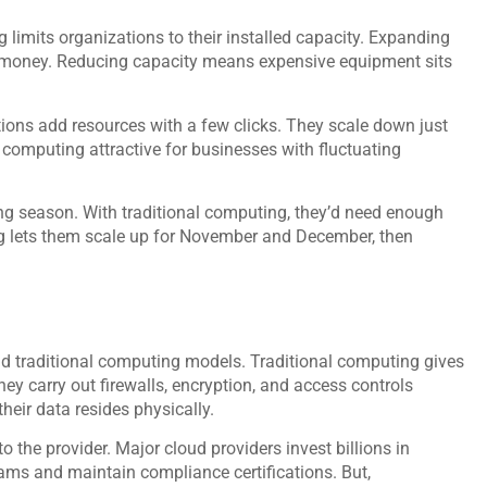
g limits organizations to their installed capacity. Expanding
 money. Reducing capacity means expensive equipment sits
tions add resources with a few clicks. They scale down just
d computing attractive for businesses with fluctuating
 season. With traditional computing, they’d need enough
ng lets them scale up for November and December, then
d traditional computing models. Traditional computing gives
ey carry out firewalls, encryption, and access controls
heir data resides physically.
 the provider. Major cloud providers invest billions in
eams and maintain compliance certifications. But,