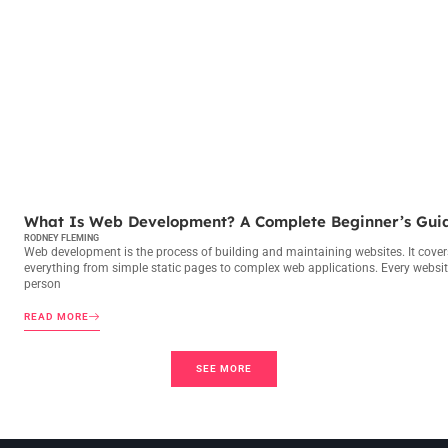
WEB DEVELOPMENT
What Is Web Development? A Complete Beginner’s Gui
RODNEY FLEMING
Web development is the process of building and maintaining websites. It cover
everything from simple static pages to complex web applications. Every websit
person
READ MORE
SEE MORE