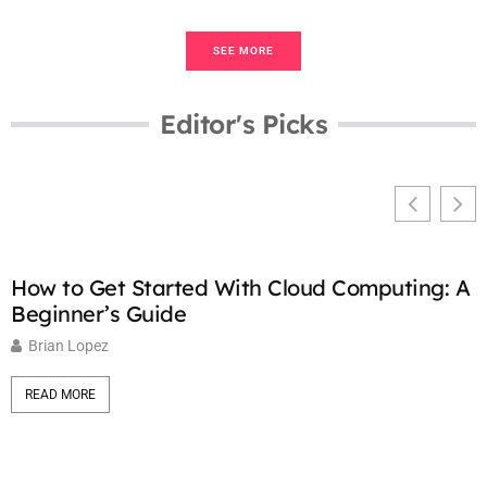
SEE MORE
Editor's Picks
How to Get Started With Cloud Computing: A
C
Beginner’s Guide
K
Brian Lopez
READ MORE