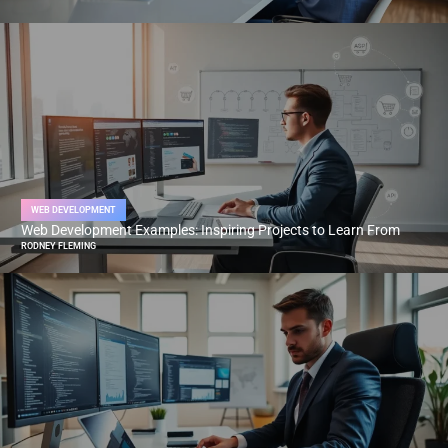
WEB DEVELOPMENT
Web Development Examples: Inspiring Projects to Learn From
RODNEY FLEMING