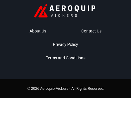
About Us
Contact Us
Privacy Policy
Terms and Conditions
© 2026 Aeroquip-Vickers - All Rights Reserved.