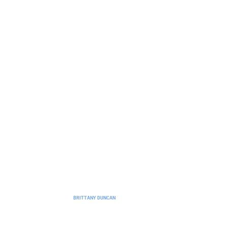
No-Code Platforms
No-Code Platform Ideas to Build
Without Programming Skills
BRITTANY DUNCAN