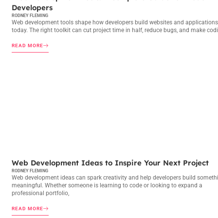
Developers
RODNEY FLEMING
Web development tools shape how developers build websites and applications
today. The right toolkit can cut project time in half, reduce bugs, and make cod
READ MORE
WEB DEVELOPMENT
Web Development Ideas to Inspire Your Next Project
RODNEY FLEMING
Web development ideas can spark creativity and help developers build someth
meaningful. Whether someone is learning to code or looking to expand a
professional portfolio,
READ MORE