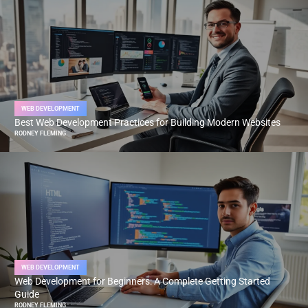
WEB DEVELOPMENT
Best Web Development Practices for Building Modern Websites
RODNEY FLEMING
WEB DEVELOPMENT
Web Development for Beginners: A Complete Getting Started
Guide
RODNEY FLEMING