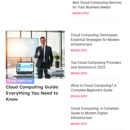
Best Cloud Computing Services
for Your Business Needs
BRIAN LOPEZ
Cloud Computing Techniques:
Essential Strategies for Modern
Infrastructure
BRIAN LOPEZ
Top Cloud Computing Providers
and Solutions in 2025
BRIAN LOPEZ
CLOUD COMPUTING
What Is Cloud Computing? A
Cloud Computing Guide:
Complete Beginner’s Guide
Everything You Need to
BRIAN LOPEZ
Know
Cloud Computing: A Complete
Guide to Modern Digital
Infrastructure
BRIAN LOPEZ