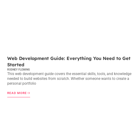
WEB DEVELOPMENT
Web Development Guide: Everything You Need to Get
Started
RODNEY FLEMING
This web development guide covers the essential skills, tools, and knowledge
needed to build websites from scratch. Whether someone wants to create a
personal portfolio
READ MORE