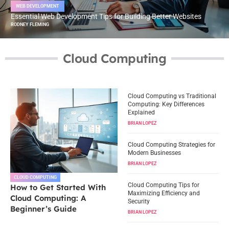
WEB DEVELOPMENT
Essential Web Development Tips for Building Better Websites
RODNEY FLEMING
Cloud Computing
Cloud Computing vs Traditional
Computing: Key Differences
Explained
BRIAN LOPEZ
Cloud Computing Strategies for
Modern Businesses
BRIAN LOPEZ
CLOUD COMPUTING
Cloud Computing Tips for
How to Get Started With
Maximizing Efficiency and
Cloud Computing: A
Security
Beginner’s Guide
BRIAN LOPEZ