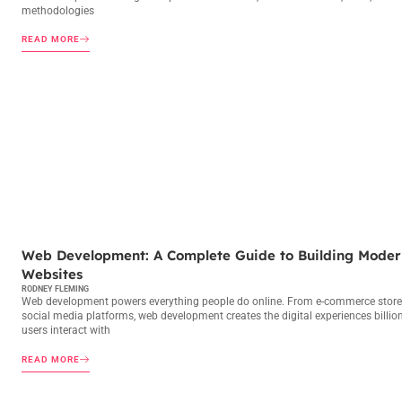
methodologies
READ MORE
WEB DEVELOPMENT
Web Development: A Complete Guide to Building Moder
Websites
RODNEY FLEMING
Web development powers everything people do online. From e-commerce store
social media platforms, web development creates the digital experiences billio
users interact with
READ MORE