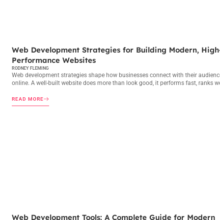
WEB DEVELOPMENT
Web Development Strategies for Building Modern, High
Performance Websites
RODNEY FLEMING
Web development strategies shape how businesses connect with their audienc
online. A well-built website does more than look good, it performs fast, ranks we
READ MORE
WEB DEVELOPMENT
Web Development Tools: A Complete Guide for Modern