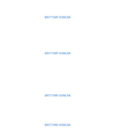
No-Code Platforms and Tools: A
Complete Guide for Beginners
BRITTANY DUNCAN
Best No-Code Platforms for Building
Without Technical Skills
BRITTANY DUNCAN
No-Code Platforms vs Traditional
Coding: Which Approach Is Right for
You?
BRITTANY DUNCAN
No-Code Platforms Trends 2026:
What to Expect in the Year Ahead
BRITTANY DUNCAN