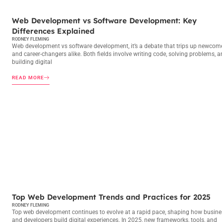
WEB DEVELOPMENT
Web Development vs Software Development: Key
Differences Explained
RODNEY FLEMING
Web development vs software development, it’s a debate that trips up newcom
and career-changers alike. Both fields involve writing code, solving problems, 
building digital
READ MORE
WEB DEVELOPMENT
Top Web Development Trends and Practices for 2025
RODNEY FLEMING
Top web development continues to evolve at a rapid pace, shaping how busin
and developers build digital experiences. In 2025, new frameworks, tools, and