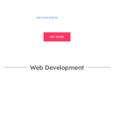
No-Code Platforms Guide: Build Apps
and Websites Without Writing Code
BRITTANY DUNCAN
SEE MORE
Web Development